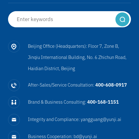
Beijing Office (Headquarters): Floor 7, Zone B,
Jinqiu International Building, No. 6 Zhichun Road,
Haidian District, Beijing
After-Sales/Service Consultation:
400-608-0917
Brand & Business Consulting:
400-168-1151
Integrity and Compliance: yangguang@yunji.ai
Business Cooperation: bd@yunji.ai