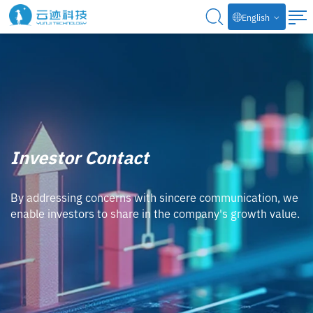
English
Investor Contact
By addressing concerns with sincere communication, we
enable investors to share in the company's growth value.