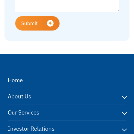
Submit
Home
About Us
Our Services
Investor Relations