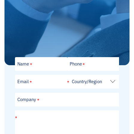
Looking Forward to Your Message
Every message you leave is valuable feedback that
drives us forward. Please share your thoughts and
feelings with us; we are committed to listening
carefully and continuously improving.
Country/Region