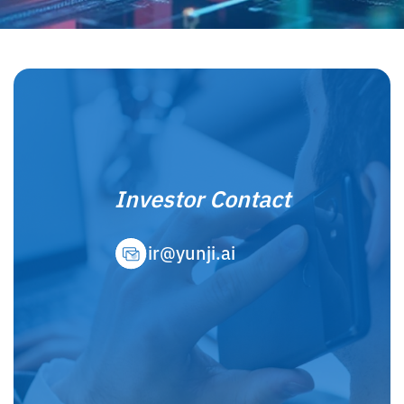
Investor Contact
ir@yunji.ai